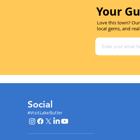
Your Gu
Love this town? Our
local gems, and real
Social
#VisitLakeButler