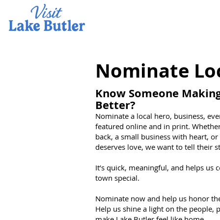
Nominate Lo
Know Someone Making 
Better?
Nominate a local hero, business, even
featured online and in print. Whether
back, a small business with heart, o
deserves love, we want to tell their s
It’s quick, meaningful, and helps us 
town special.
Nominate now and help us honor the 
Help us shine a light on the people,
make Lake Butler feel like home.