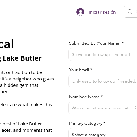
Iniciar sesión
cal
Submitted By (Your Name)
Lake Butler
Your Email
t, or tradition to be
 it’s a neighbor who gives
r a hidden gem that
tory.
Nominee Name
celebrate what makes this
best of Lake Butler.
Primary Category
 places, and moments that