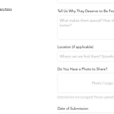
acy Policy
.
Tell Us Why They Deserve to Be Fe
Location (if applicable)
Do You Have a Photo to Share?
Photo / Logo
Optional but encouraged! Please upload
Date of Submission