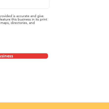
provided is accurate and give
eature this business in its print
g maps, directories, and
siness