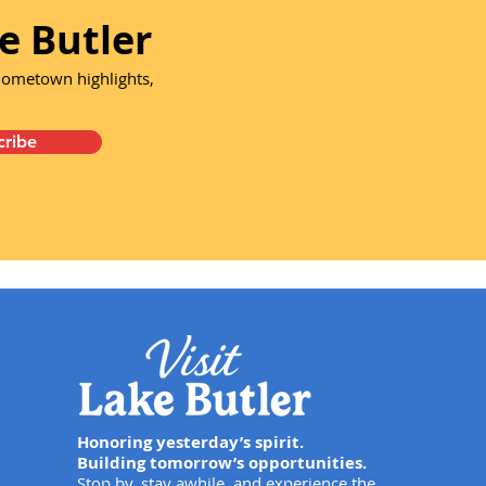
e Butler
 hometown highlights,
cribe
Honoring yesterday’s spirit.
Building tomorrow’s opportunities.
Stop by, stay awhile, and experience the