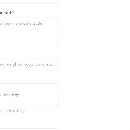
atured
 Uploads
 one clear image.