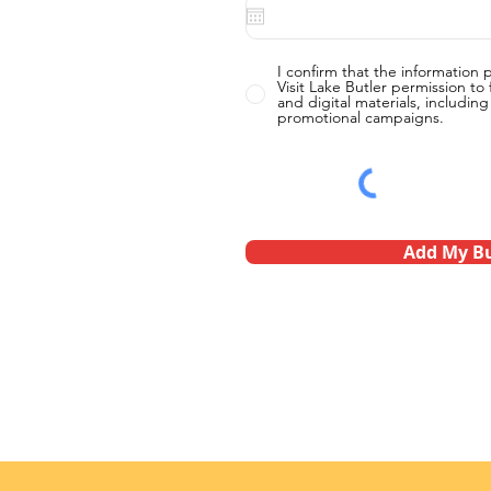
I confirm that the information 
Visit Lake Butler permission to f
and digital materials, includin
promotional campaigns.
Add My Bu