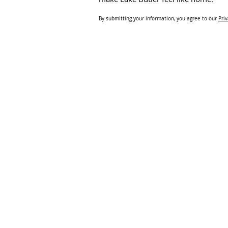
By submitting your information, you agree to our
Priv