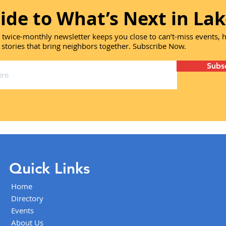
ide to What’s Next in Lak
 twice-monthly newsletter keeps you close to can’t-miss events,
 stories that bring neighbors together. Subscribe Now.
Subs
Quick Links
Home
Directory
Events
About Us