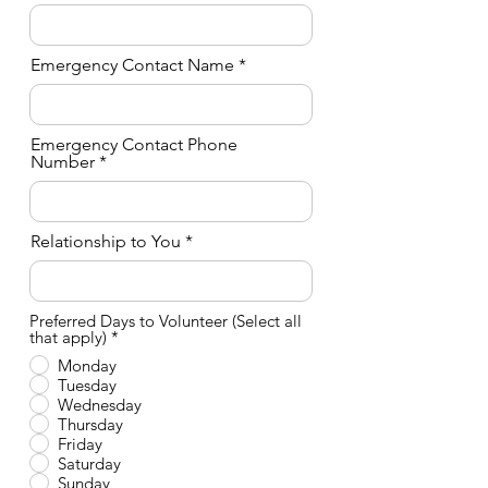
Emergency Contact Name
Emergency Contact Phone
Number
Relationship to You
Preferred Days to Volunteer (Select all
O
that apply)
*
b
Monday
l
Tuesday
i
g
Wednesday
a
Thursday
t
Friday
o
Saturday
r
Sunday
i