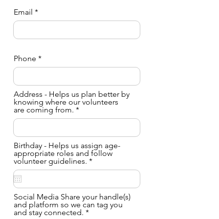
Email
Phone
Address - Helps us plan better by
knowing where our volunteers
are coming from.
Birthday - Helps us assign age-
appropriate roles and follow
r
volunteer guidelines.
*
e
q
u
i
Social Media Share your handle(s)
r
and platform so we can tag you
e
and stay connected.
d