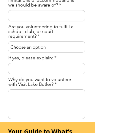
limitations or accommodations
we should be aware of?
Are you volunteering to fulfill a
school, club, or court
requirement?
If yes, please explain:
Why do you want to volunteer
with Visit Lake Butler?
Have you volunteered before?
Your Guide to What’s