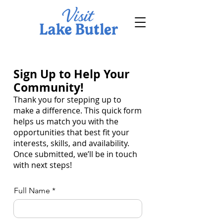
Sign Up to Help Your
Community!
Thank you for stepping up to
make a difference. This quick form
helps us match you with the
opportunities that best fit your
interests, skills, and availability.
Once submitted, we’ll be in touch
with next steps!
Full Name