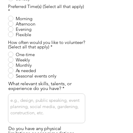
o
Preferred Time(s) (Select all that apply)
O
*
b
Morning
l
Afternoon
i
g
Evening
a
Flexible
t
o
How often would you like to volunteer?
r
O
(Select all that apply)
*
i
b
One-time
o
l
Weekly
i
g
Monthly
a
As needed
t
Seasonal events only
o
r
What relevant skills, talents, or
i
experience do you have?
o
Do you have any physical