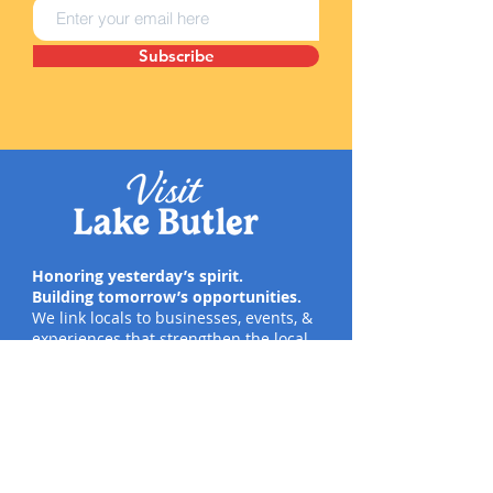
Subscribe
Honoring yesterday’s spirit.
Building tomorrow’s opportunities.
We link locals to businesses, events, &
experiences that strengthen the local
economy, inspire pride, & create
meaningful moments.
Quick Links
Social
#VisitLakeButler
Home
Directory