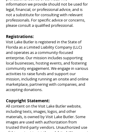
information we provide should not be used for
legal, financial, or professional advice, and is
not a substitute for consulting with relevant
professionals. For specific advice or concerns,
please consult a qualified professional.
Registrations:
Visit Lake Butler is registered in the State of
Florida as a Limited Liability Company (LLC)
and operates as a community-focused
enterprise. Our mission includes supporting
local businesses, hosting events, and fostering
community engagement. We engage in various
activities to raise funds and support our
mission, including running an onsite and online
marketplace, partnering with companies, and
accepting donations.
Copyright Statement:
All content on the Visit Lake Butler website,
including texts, images, logos, and other
materials, is owned by Visit Lake Butler. Some
images are used with authorization from
trusted third-party vendors. Unauthorized use