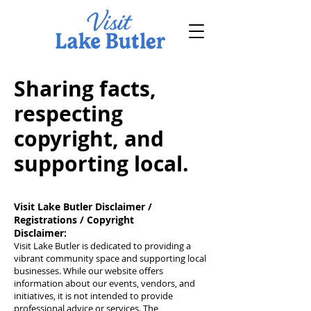
Sharing facts,
respecting
copyright, and
supporting local.
Visit Lake Butler Disclaimer /
Registrations / Copyright
Disclaimer:
Visit Lake Butler is dedicated to providing a
vibrant community space and supporting local
businesses. While our website offers
information about our events, vendors, and
initiatives, it is not intended to provide
professional advice or services. The