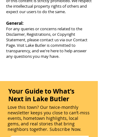
of this content is strictly prohibited. We respect
the intellectual property rights of others and
expect our users to do the same.
General:
For any queries or concerns related to the
Disclaimer, Registrations, or Copyright
Statement, please contact us via our Contact
Page. Visit Lake Butler is committed to
transparency, and we're here to help answer
any questions you may have.
Your Guide to What’s
Next in Lake Butler
Love this town? Our twice-monthly
newsletter keeps you close to can’t-miss
events, hometown highlights, local
gems, and real stories that bring
neighbors together. Subscribe Now.