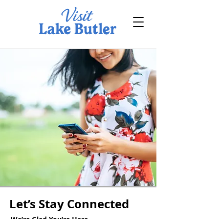
Let’s Stay Connected