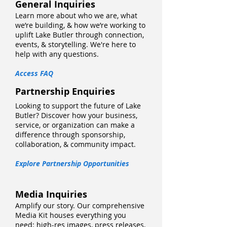
General Inquiries
Learn more about who we are, what
we’re building, & how we’re working to
uplift Lake Butler through connection,
events, & storytelling. We're here to
help with any questions.
Access FAQ
Partnership Enquiries
Looking to support the future of Lake
Butler? Discover how your business,
service, or organization can make a
difference through sponsorship,
collaboration, & community impact.
Explore Partnership Opportunities
Media Inquiries
Amplify our story. Our comprehensive
Media Kit houses everything you
need: high-res images, press releases,