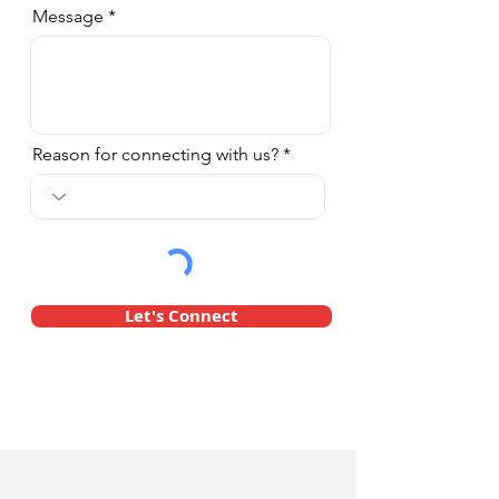
Message
Reason for connecting with us?
Let's Connect