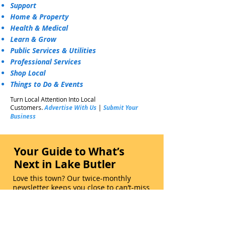
Support
Home & Property
Health & Medical
Learn & Grow
Public Services & Utilities
Professional Services
Shop Local
Things to Do & Events
Turn Local Attention Into Local
Customers.
Advertise With Us
|
Submit Your
Business
Your Guide to What’s
Next in Lake Butler
Love this town? Our twice-monthly
newsletter keeps you close to can’t-miss
events, hometown highlights, local
gems, and real stories that bring
neighbors together. Subscribe Now.