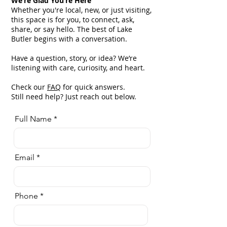
We’re Glad You’re Here
Whether you're local, new, or just visiting,
this space is for you, to connect, ask,
share, or say hello. The best of Lake
Butler begins with a conversation.
Have a question, story, or idea? We’re
listening with care, curiosity, and heart.
Check our
FAQ
for quick answers.
Still need help? Just reach out below.
Full Name
Email
Phone