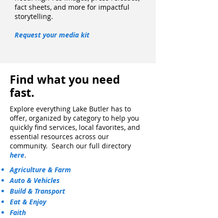
fact sheets, and more for impactful
storytelling.
Request your media kit
Find what you need
fast.
​Explore everything Lake Butler has to
offer, organized by category to help you
quickly find services, local favorites, and
essential resources across our
community. Search our full directory
here
.
Agriculture & Farm
Auto & Vehicles
Build & Transport
Eat & Enjoy
Faith