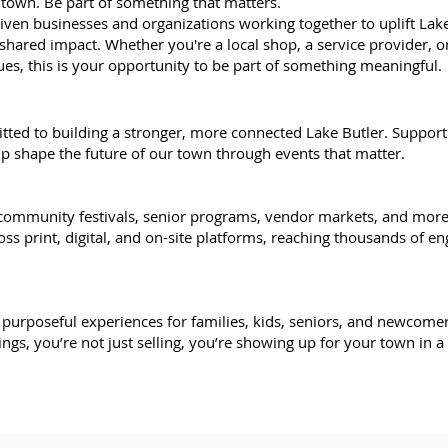
town. Be part of something that matters.
iven businesses and organizations working together to uplift Lak
hared impact. Whether you're a local shop, a service provider, or
ues, this is your opportunity to be part of something meaningful.
itted to building a stronger, more connected Lake Butler. Support
lp shape the future of our town through events that matter.
 community festivals, senior programs, vendor markets, and more
ss print, digital, and on-site platforms, reaching thousands of en
l, purposeful experiences for families, kids, seniors, and newcome
ings, you’re not just selling, you’re showing up for your town in 