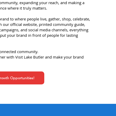
community, expanding your reach, and making a
nce where it truly matters.
and to where people live, gather, shop, celebrate,
h our official website, printed community guide,
 campaigns, and social media channels, everything
put your brand in front of people for lasting
connected community.​
ner with Visit Lake Butler and make your brand
owth Opportunities!