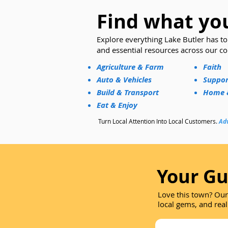
Find what you
​Explore everything Lake Butler has to 
and essential resources across our c
Agriculture & Farm
Faith
Auto & Vehicles
Suppor
Build & Transport
Home &
Eat & Enjoy
Turn Local Attention Into Local Customers.
Adv
Your Gu
Love this town? Our
local gems, and real