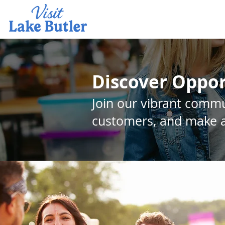
Discover Oppor
Join our vibrant commu
customers, and make a