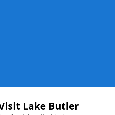
Visit Lake Butler