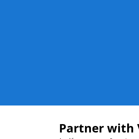
Partner with 