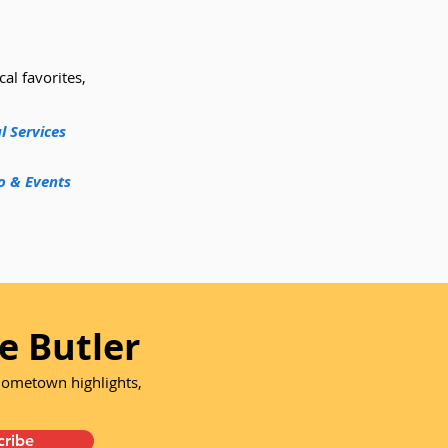
cal favorites,
l Services
o & Events
e Butler
 hometown highlights,
cribe