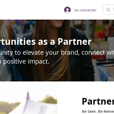
Se connecter
tunities as a Partner
nity to elevate your brand, connect wit
 positive impact.
Partne
Be Seen. Be Remem