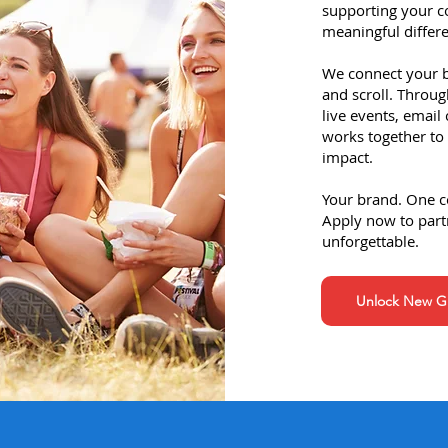
supporting your 
meaningful differe
We connect your br
and scroll. Throug
live events, email
works together to 
impact.
Your brand. One 
Apply now to part
unforgettable.
Unlock New Gr