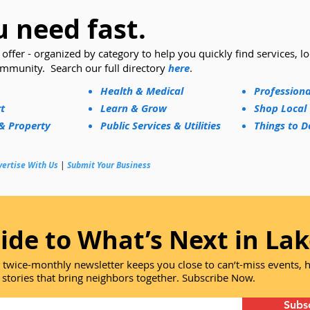
 need fast.
offer - organized by category to help you quickly find services, lo
ommunity. Search our full directory
here
.
Health & Medical
Professiona
t
Learn & Grow
Shop Local
 Property
Public Services & Utilities
Things to D
ertise With Us
|
Submit Your Business
ide to What’s Next in Lak
 twice-monthly newsletter keeps you close to can’t-miss events,
 stories that bring neighbors together. Subscribe Now.
Subs