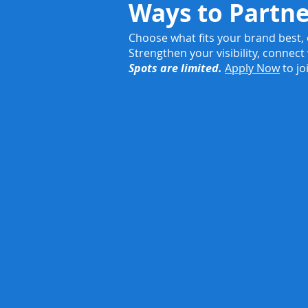
Ways to Partn
Choose what fits your brand best,
Strengthen your visibility, connect
Spots are limited.
Apply Now
to jo