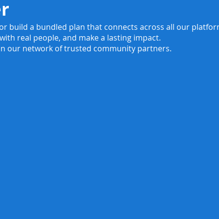
er
 or build a bundled plan that connects across all our platf
 with real people, and make a lasting impact.
in our network of trusted community partners.