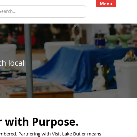
Menu
h local
r with Purpose.
bered. Partnering with Visit Lake Butler means