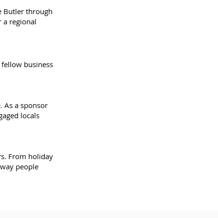
e Butler through
 a regional
 fellow business
. As a sponsor
gaged locals
rs. From holiday
a way people