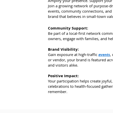
Amplify your presence. Support your 
Join a growing network of purpose-dr
events, community connections, and s
brand that believes in small-town val
Community Support:
Be part of a local-first network comm
owners, engage with families, and he
Brand Visibility:
Gain exposure at high-traffic
events
,
or vendor, your brand is featured acro
and visitors alike.
Positive Impact:
Your participation helps create joyfu
celebrations to health-focused gather
remember.