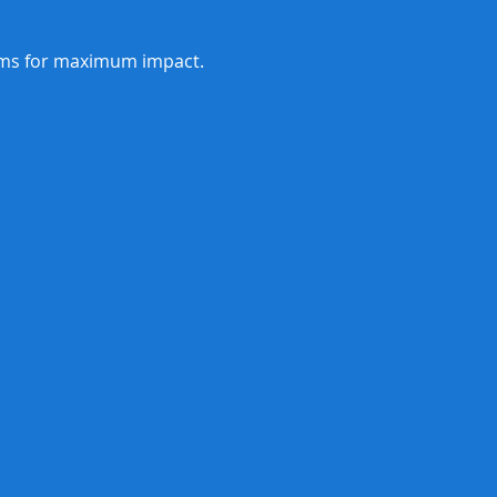
orms for maximum impact.