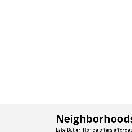
Neighborhoods 
Lake Butler, Florida offers afford