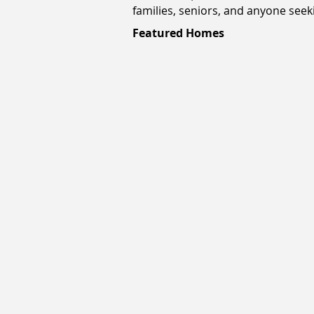
families, seniors, and anyone seeki
Featured Homes