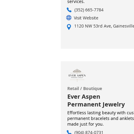
services.
(352) 665-7784
Visit Website
1120 NW 53rd Ave, Gainesville
Retail / Boutique
Ever Aspen
Permanent Jewelry
Effortless lasting beauty with cu
permanent bracelets and anklets
made just for you.
(904) 874-0731