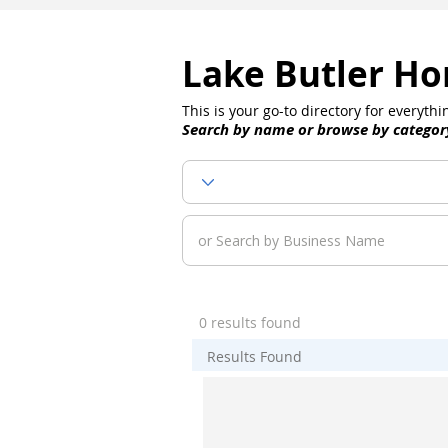
Lake Butler Ho
This is your go-to directory for everyt
Search by name or browse by categor
0 results found
Results Found