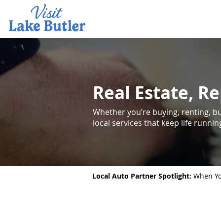
Real Estate, Re
Whether you’re buying, renting, bui
local services that keep life runni
Local Auto Partner Spotlight:
When You