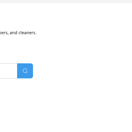
bers, and cleaners.