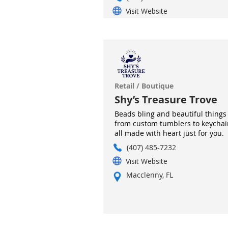
Visit Website
Retail / Boutique
Shy’s Treasure Trove
Beads bling and beautiful things
from custom tumblers to keychai
all made with heart just for you.
(407) 485-7232
Visit Website
Macclenny, FL