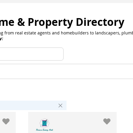
me & Property Directory
hing from real estate agents and homebuilders to landscapers, plum
y: