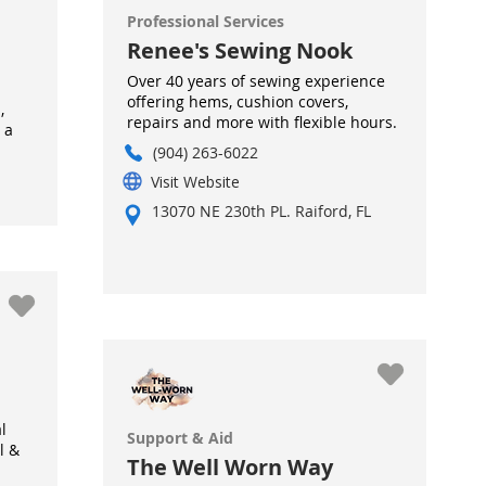
Professional Services
Renee's Sewing Nook
Over 40 years of sewing experience
offering hems, cushion covers,
,
repairs and more with flexible hours.
 a
(904) 263-6022
Visit Website
13070 NE 230th PL. Raiford, FL
l
Support & Aid
l &
The Well Worn Way