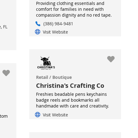
Providing clothing essentials and
comfort for families in need with
compassion dignity and no red tape.
(386) 984-9481
, FL
Visit Website
Retail / Boutique
Christina's Crafting Co
Freshies beadable pens keychains
badge reels and bookmarks all
handmade with care and creativity.
Visit Website
stom