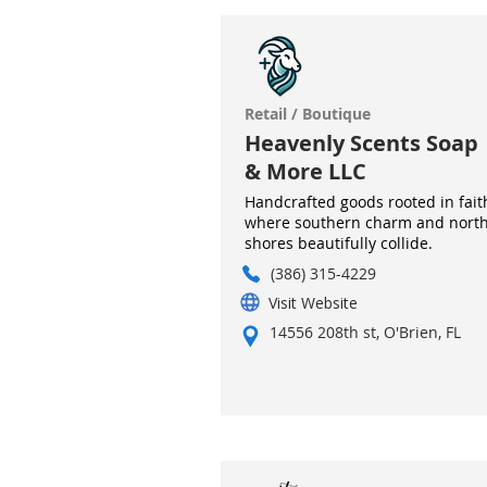
Retail / Boutique
Heavenly Scents Soap
& More LLC
Handcrafted goods rooted in fait
where southern charm and nort
shores beautifully collide.
(386) 315-4229
Visit Website
14556 208th st, O'Brien, FL