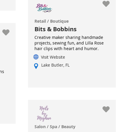
Retail / Boutique
Bits & Bobbins
Creative maker sharing handmade
projects, sewing fun, and Lilla Rose
hair clips with heart and humor.
Visit Website
Lake Butler, FL
ns
Salon / Spa / Beauty