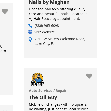
Nails by Meghan
Licensed nail tech offering quality
care and beautiful nails. Located in
AJ Hair Space by appointment.
(386) 965-6098
Visit Website
291 SW Sisters Welcome Road,
Lake City, FL
h,
hern
Auto Services / Repair
The Oil Guy
Mobile oil changes with no upsells,
no waiting, just honest, local service