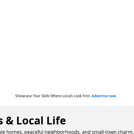
Showcase Your Skills Where Locals Look First.
Advertise now
.
& Local Life
able homes, peaceful neighborhoods, and small-town charm. It'