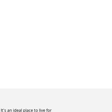
s an ideal place to live for