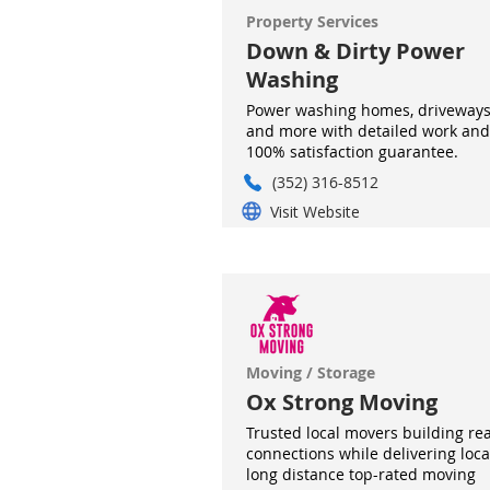
Property Services
Down & Dirty Power
Washing
Power washing homes, driveways
and more with detailed work and
100% satisfaction guarantee.
(352) 316-8512
Visit Website
Moving / Storage
Ox Strong Moving
Trusted local movers building rea
connections while delivering loca
long distance top-rated moving