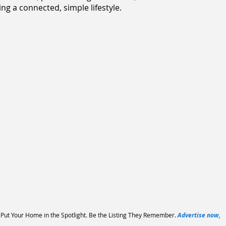
ng a connected, simple lifestyle.
Put Your Home in the Spotlight. Be the Listing They Remember.
Advertise now
.