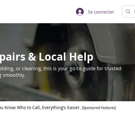
Se connecter
pairs & Local Help
lding, or cleaning, this is your go-to guide for trusted
ng smoothly.
 Know Who to Call, Everything’s Easier.
[Sponsored Features]