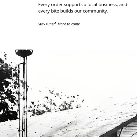
Every order supports a local business, and
every bite builds our community.​
Stay tuned. More to come...