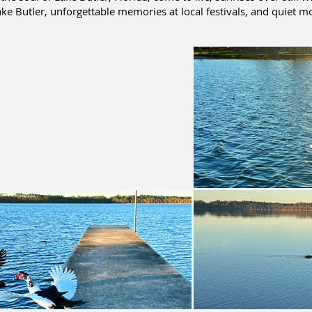
ke Butler, unforgettable memories at local festivals, and quiet