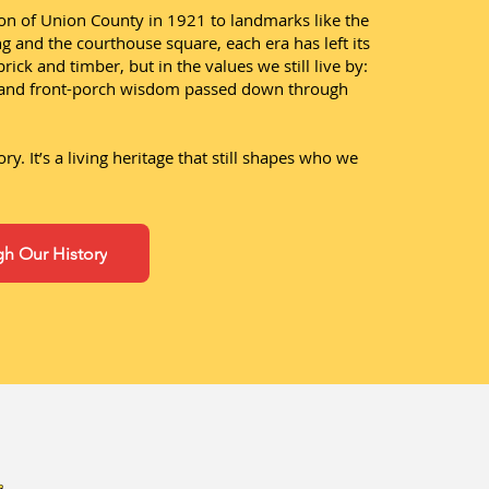
on of Union County in 1921 to landmarks like the
 and the courthouse square, each era has left its
brick and timber, but in the values we still live by:
, and front-porch wisdom passed down through
tory. It’s a living heritage that still shapes who we
h Our History