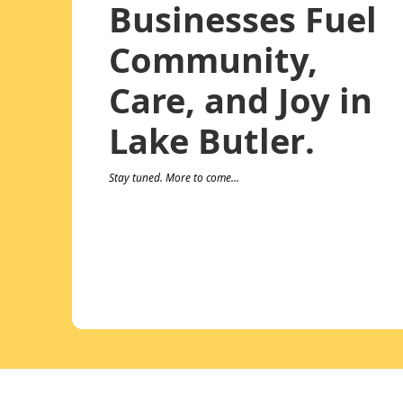
Businesses Fuel
Community,
Care, and Joy in
Lake Butler.
Stay tuned. More to come...