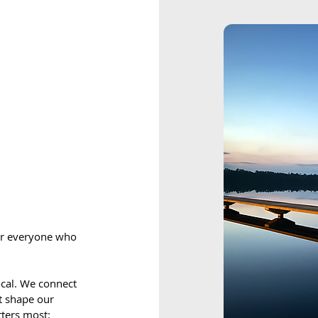
for everyone who
local. We connect
at shape our
ters most: