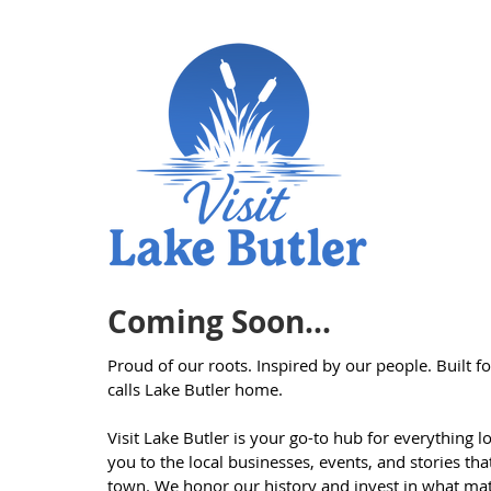
Coming Soon...
Proud of our roots. Inspired by our people. Built 
calls Lake Butler home.
Visit Lake Butler is your go-to hub for everything 
you to the local businesses, events, and stories th
town. We honor our history and invest in what mat