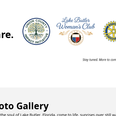
re.
Stay tuned. More to come
oto Gallery
the soul of Lake Butler, Florida, come to life, sunrises over still 