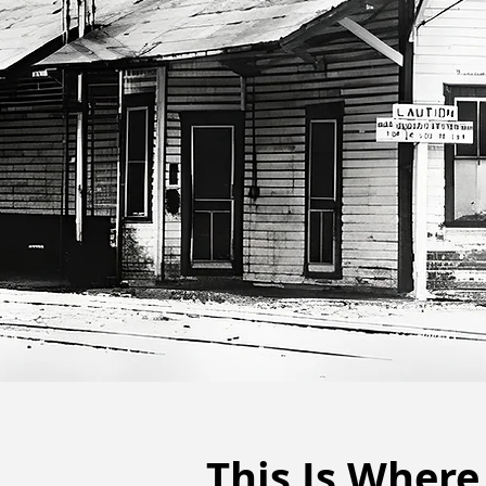
This Is Where