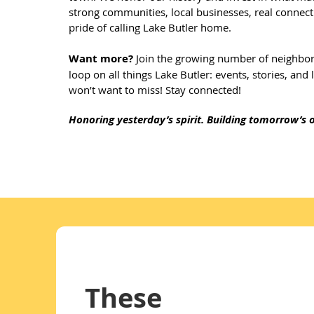
strong communities, local businesses, real connect
pride of calling Lake Butler home.
Want more?
Join the growing number of neighbors
loop on all things Lake Butler: events, stories, and
won’t want to miss! Stay connected!
​Honoring yesterday’s spirit. Building tomorrow’s o
These