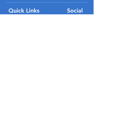
Quick Links
Social
#VisitLakeButler
Home
Directory
Events
About Us
FAQ
Partners
Submit Business
Submit Event
Volunteer
Blog
Contact Us
P
rivacy Policy
Terms of Use
Disclaimer / Registrations / Copyright
ADA Compliance Statement
Site Map