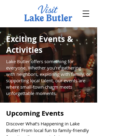
Exciting Events &
Activities
Lake Butler offers something for
everyone. Whether you're gathering
with neighbors, exploring with family, or
supporting local talent, our events are
where small-town charm meets
unforgettable moments.
Upcoming Events
Discover What’s Happening in Lake
Butler! From local fun to family-friendly