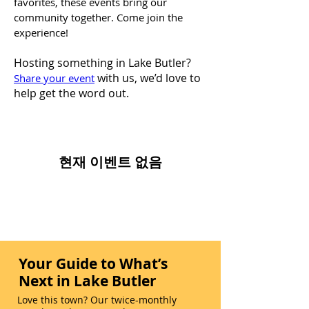
favorites, these events bring our
community together. Come join the
experience!
Hosting something in Lake Butler?
with us, we’d love to
Share your event
help get the word out.
현재 이벤트 없음
Your Guide to What’s
Next in Lake Butler
Love this town? Our twice-monthly