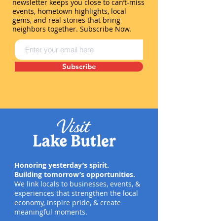
newsletter keeps you close to can’t-miss
events, hometown highlights, local
gems, and real stories that bring
neighbors together. Subscribe Now.
Subscribe
Honoring yesterday’s spirit.
Building tomorrow’s opportunities.
We link locals to businesses, events, &
experiences that strengthen the local
economy, inspire pride, & create
meaningful moments.